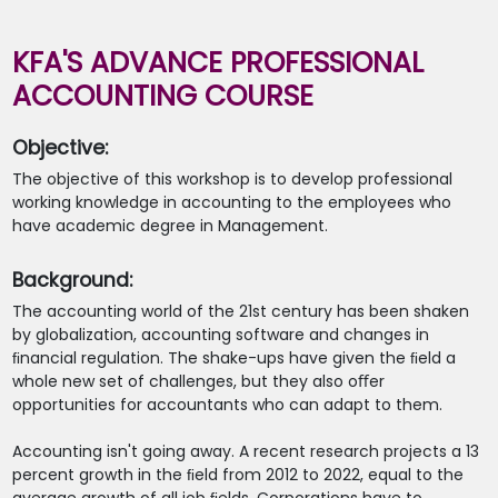
KFA'S ADVANCE PROFESSIONAL
ACCOUNTING COURSE
Objective:
The objective of this workshop is to develop professional
working knowledge in accounting to the employees who
have academic degree in Management.
Background:
The accounting world of the 21st century has been shaken
by globalization, accounting software and changes in
ﬁnancial regulation. The shake-ups have given the ﬁeld a
whole new set of challenges, but they also oﬀer
opportunities for accountants who can adapt to them.
Accounting isn't going away. A recent research projects a 13
percent growth in the ﬁeld from 2012 to 2022, equal to the