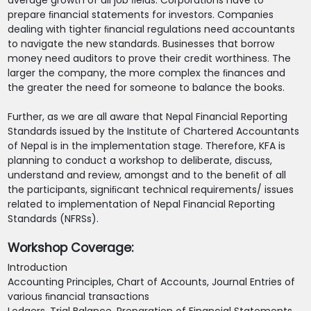
average growth of all job ﬁelds. Corporations have to
prepare ﬁnancial statements for investors. Companies
dealing with tighter ﬁnancial regulations need accountants
to navigate the new standards. Businesses that borrow
money need auditors to prove their credit worthiness. The
larger the company, the more complex the ﬁnances and
the greater the need for someone to balance the books.
Further, as we are all aware that Nepal Financial Reporting
Standards issued by the Institute of Chartered Accountants
of Nepal is in the implementation stage. Therefore, KFA is
planning to conduct a workshop to deliberate, discuss,
understand and review, amongst and to the beneﬁt of all
the participants, signiﬁcant technical requirements/ issues
related to implementation of Nepal Financial Reporting
Standards (NFRSs).
Workshop Coverage:
Introduction
Accounting Principles, Chart of Accounts, Journal Entries of
various ﬁnancial transactions