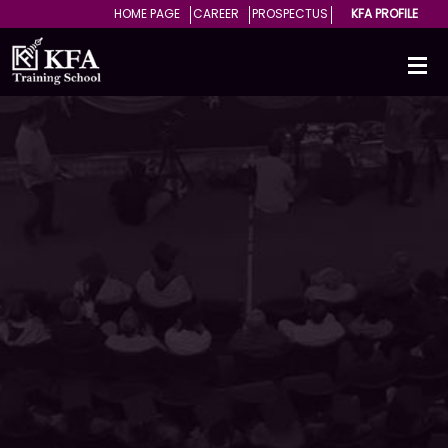
HOME PAGE
CAREER
PROSPECTUS
KFA PROFILE