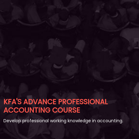
KFA'S ADVANCE PROFESSIONAL
ACCOUNTING COURSE
Develop professional working knowledge in accounting.