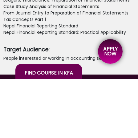
Ledgers, Trial Balance, Preparation of Financial Statements
Case Study Analysis of Financial Statements
From Journal Entry to Preparation of Financial Statements
Tax Concepts Part 1
Nepal Financial Reporting Standard
Nepal Financial Reporting Standard: Practical Applicability
APPLY
Target Audience:
NOW
People interested or working in accounting sector.
FIND COURSE IN KFA
26 years of experience in the knowledge spectrum
through education, training, consulting, agribusiness
& hospitality.