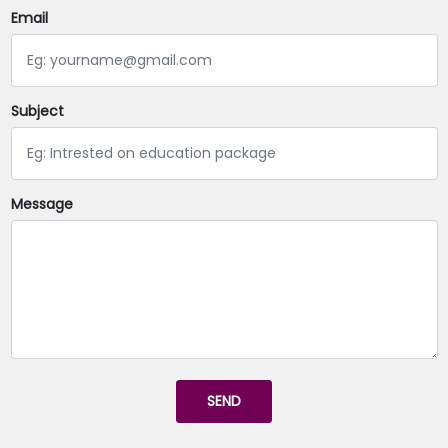
Email
Subject
Message
SEND