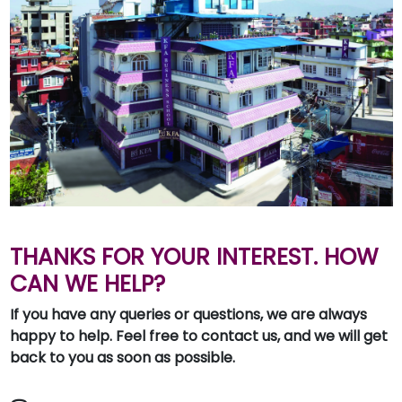
THANKS FOR YOUR INTEREST. HOW
CAN WE HELP?
If you have any queries or questions, we are always
happy to help. Feel free to contact us, and we will get
back to you as soon as possible.