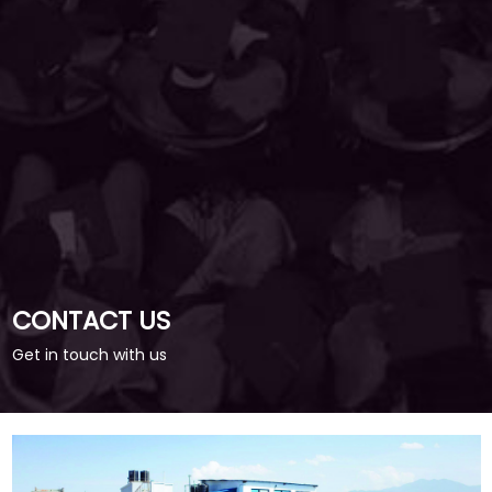
CONTACT US
Get in touch with us