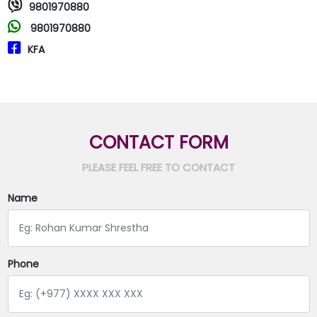
9801970880
9801970880
KFA
CONTACT FORM
PLEASE FEEL FREE TO CONTACT
Name
Phone