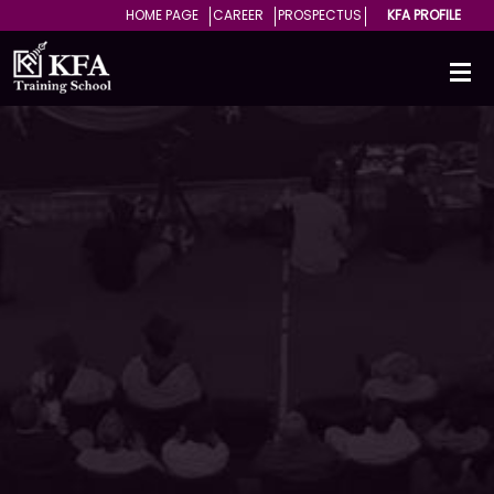
HOME PAGE
CAREER
PROSPECTUS
KFA PROFILE