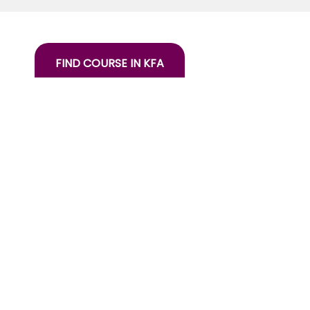
FIND COURSE IN KFA