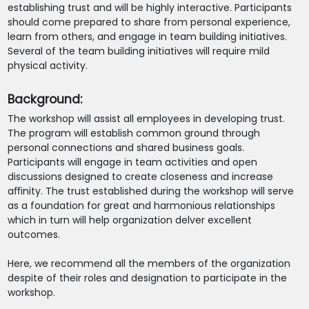
establishing trust and will be highly interactive. Participants
should come prepared to share from personal experience,
learn from others, and engage in team building initiatives.
Several of the team building initiatives will require mild
physical activity.
Background:
The workshop will assist all employees in developing trust.
The program will establish common ground through
personal connections and shared business goals.
Participants will engage in team activities and open
discussions designed to create closeness and increase
aﬃnity. The trust established during the workshop will serve
as a foundation for great and harmonious relationships
which in turn will help organization delver excellent
outcomes.
Here, we recommend all the members of the organization
despite of their roles and designation to participate in the
workshop.