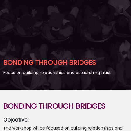
BONDING THROUGH BRIDGES
Focus on building relationships and establishing trust.
BONDING THROUGH BRIDGES
Objective:
The workshop will be focused on building relationships and