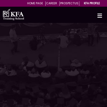
HOME PAGE
CAREER
PROSPECTUS
KFA PROFILE