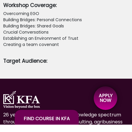
Workshop Coverage:
Overcoming EGO
Building Bridges: Personal Connections
Building Bridges: Shared Goals
Crucial Conversations
Establishing an Environment of Trust
Creating a team covenant
Target Audience:
APPLY
NOW
26 years of experience in the knowledge spectrum
FIND COURSE IN KFA
through education, training, consulting, agribusiness
& hospitality.