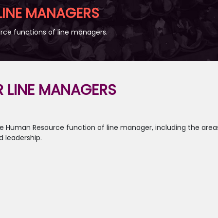
 LINE MANAGERS
ce functions of line managers.
R LINE MANAGERS
core Human Resource function of line manager, including the a
 leadership.