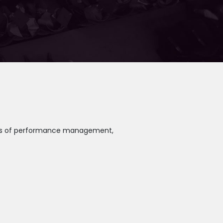
reas of performance management,