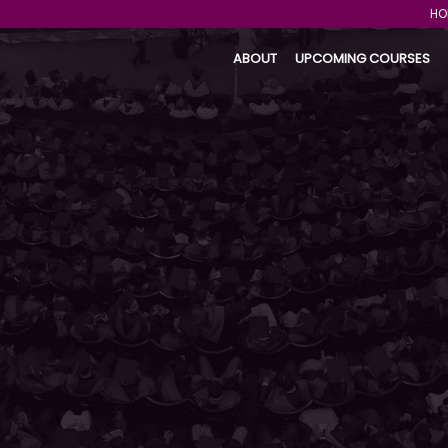
HO
ABOUT
UPCOMING COURSES