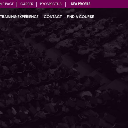
ME PAGE
CAREER
PROSPECTUS
KFA PROFILE
TRAINING EXPERIENCE
CONTACT
FIND A COURSE