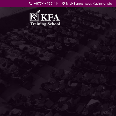
+977-1-4591414
Mid-Baneshwor, Kathmandu