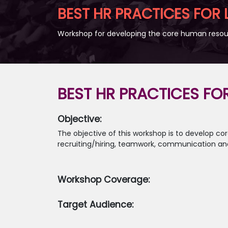
BEST HR PRACTICES FOR
Workshop for developing the core human resour
BEST HR PRACTICES FO
Objective:
The objective of this workshop is to develop 
recruiting/hiring, teamwork, communication and
Workshop Coverage:
Target Audience: