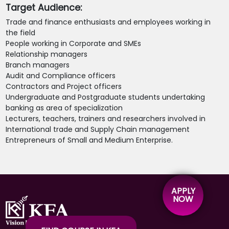
Target Audience:
Trade and finance enthusiasts and employees working in
the field
People working in Corporate and SMEs
Relationship managers
Branch managers
Audit and Compliance officers
Contractors and Project officers
Undergraduate and Postgraduate students undertaking
banking as area of specialization
Lecturers, teachers, trainers and researchers involved in
International trade and Supply Chain management
Entrepreneurs of Small and Medium Enterprise.
APPLY
NOW