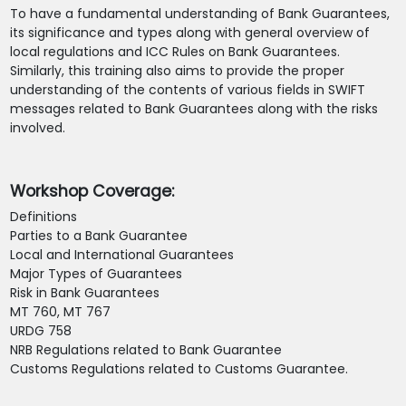
To have a fundamental understanding of Bank Guarantees,
its significance and types along with general overview of
local regulations and ICC Rules on Bank Guarantees.
Similarly, this training also aims to provide the proper
understanding of the contents of various fields in SWIFT
messages related to Bank Guarantees along with the risks
involved.
Workshop Coverage:
Definitions
Parties to a Bank Guarantee
Local and International Guarantees
Major Types of Guarantees
Risk in Bank Guarantees
MT 760, MT 767
URDG 758
NRB Regulations related to Bank Guarantee
Customs Regulations related to Customs Guarantee.