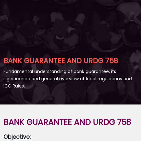
BANK GUARANTEE AND URDG 758
Fundamental understanding of bank guarantee, its
significance and general overview of local regulations and
ICC Rules.
BANK GUARANTEE AND URDG 758
Objective: