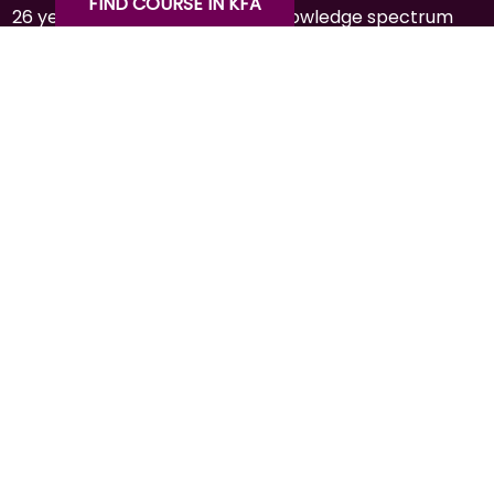
FIND COURSE IN KFA
26 years of experience in the knowledge spectrum
through education, training, consulting, agribusiness
& hospitality.
CONTACT
+977-1-4591414
info@kfaltd.com
Mid-Baneshwor, Kathmandu
Social Media:
QUICK LINK
HOME
ABOUT
CONTACT