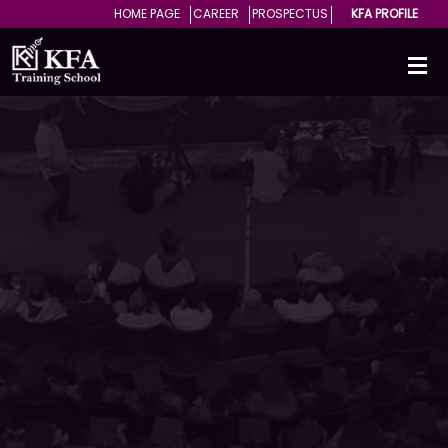
HOME PAGE
CAREER
PROSPECTUS
KFA PROFILE