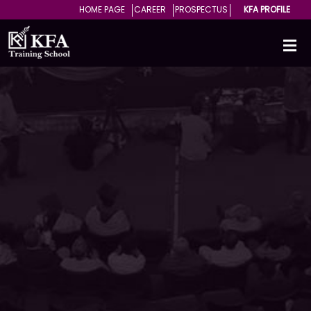
HOME PAGE
CAREER
PROSPECTUS
KFA PROFILE