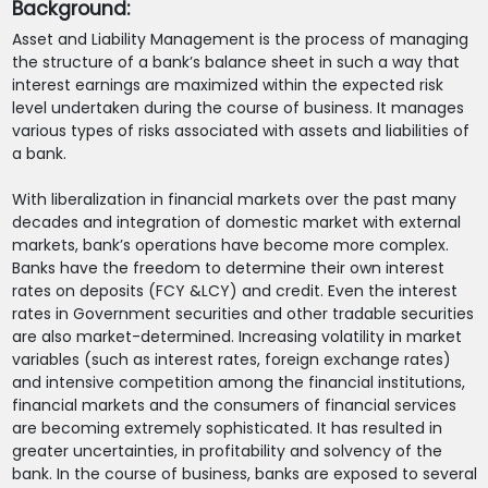
Background:
Asset and Liability Management is the process of managing
the structure of a bank’s balance sheet in such a way that
interest earnings are maximized within the expected risk
level undertaken during the course of business. It manages
various types of risks associated with assets and liabilities of
a bank.
With liberalization in financial markets over the past many
decades and integration of domestic market with external
markets, bank’s operations have become more complex.
Banks have the freedom to determine their own interest
rates on deposits (FCY &LCY) and credit. Even the interest
rates in Government securities and other tradable securities
are also market-determined. Increasing volatility in market
variables (such as interest rates, foreign exchange rates)
and intensive competition among the financial institutions,
financial markets and the consumers of financial services
are becoming extremely sophisticated. It has resulted in
greater uncertainties, in profitability and solvency of the
bank. In the course of business, banks are exposed to several