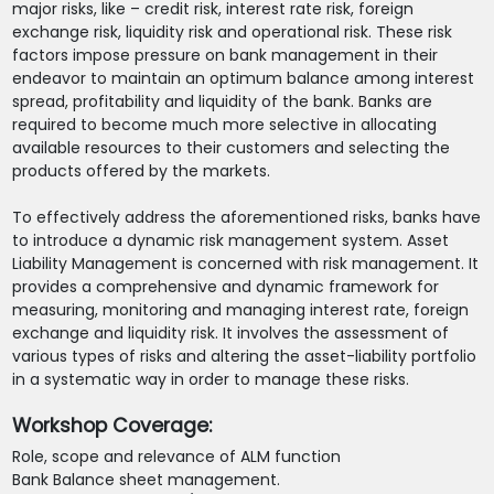
major risks, like – credit risk, interest rate risk, foreign
exchange risk, liquidity risk and operational risk. These risk
factors impose pressure on bank management in their
endeavor to maintain an optimum balance among interest
spread, profitability and liquidity of the bank. Banks are
required to become much more selective in allocating
available resources to their customers and selecting the
products offered by the markets.
To effectively address the aforementioned risks, banks have
to introduce a dynamic risk management system. Asset
Liability Management is concerned with risk management. It
provides a comprehensive and dynamic framework for
measuring, monitoring and managing interest rate, foreign
exchange and liquidity risk. It involves the assessment of
various types of risks and altering the asset-liability portfolio
in a systematic way in order to manage these risks.
Workshop Coverage:
Role, scope and relevance of ALM function
Bank Balance sheet management.