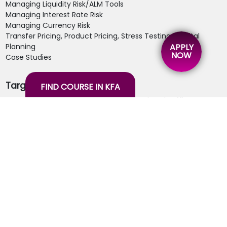
Managing Liquidity Risk/ALM Tools
Managing Interest Rate Risk
Managing Currency Risk
Transfer Pricing, Product Pricing, Stress Testing, Capital
Planning
APPLY
NOW
Case Studies
Target Audience:
FIND COURSE IN KFA
Treasury Department- Front, Middle and Back Office
Staff
Finance Department
ALM Desk Staff
Risk Managers
Head Operation Staffs