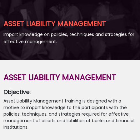
ASSET LIABILITY MANAGEMENT
Impart knowledge on policies, techniques and strategies for
effective management.
ASSET LIABILITY MANAGEMENT
Objective:
Asset Liability Management training is designed with a
motive to impart knowledge to the participants with the
policies, techniques, and strategies required for effective
management of assets and liabilities of banks and financial
institutions.