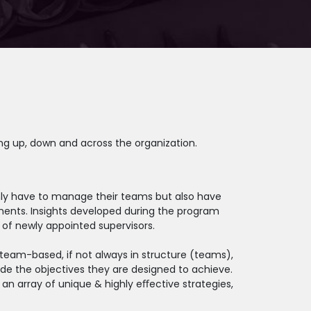
ng up, down and across the organization.
 only have to manage their teams but also have
ments. Insights developed during the program
of newly appointed supervisors.
team-based, if not always in structure (teams),
de the objectives they are designed to achieve.
an array of unique & highly eﬀective strategies,