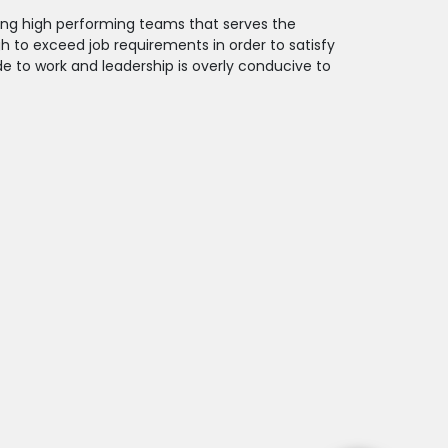
ding high performing teams that serves the
 to exceed job requirements in order to satisfy
 to work and leadership is overly conducive to