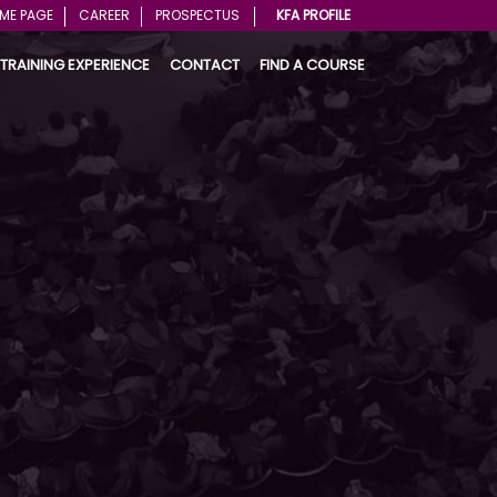
ME PAGE
CAREER
PROSPECTUS
KFA PROFILE
TRAINING EXPERIENCE
CONTACT
FIND A COURSE