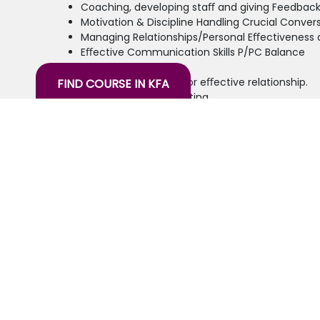
Coaching, developing staﬀ and giving Feedbac
Motivation & Discipline Handling Crucial Conver
Managing Relationships/Personal Eﬀectivene
Eﬀective Communication Skills P/PC Balance
Interpersonal skills
Changing Paradigm for eﬀective relationship.
FIND COURSE IN KFA
Planning & priority setting
the training will also include sessions on practi
Target Audience:
Supervisors/ Mid-level Managers/Oﬃcers
26 years of experience in the knowledge
spectrum through education, training,