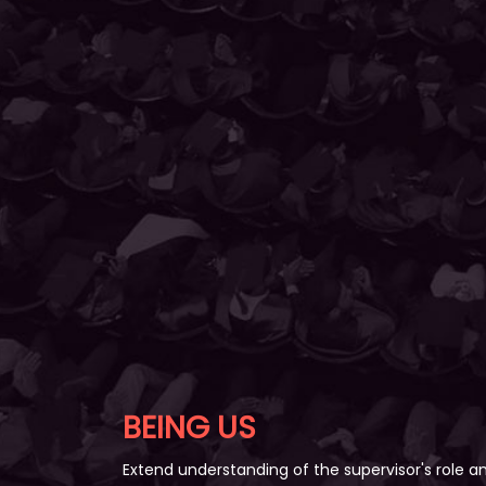
BEING US
Extend understanding of the supervisor's role