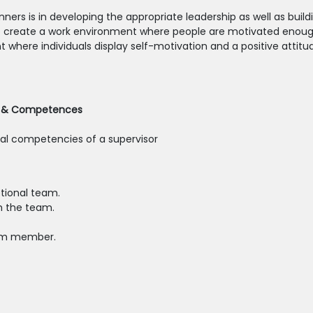
ers is in developing the appropriate leadership as well as buil
o create a work environment where people are motivated enough
ere individuals display self-motivation and a positive attitude
le & Competences
ical competencies of a supervisor
ptional team.
h the team.
eam member.