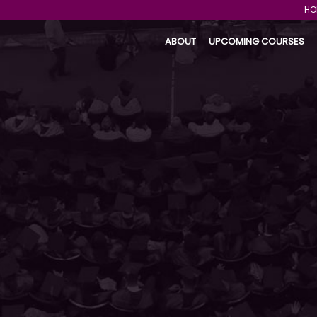
HO
ABOUT
UPCOMING COURSES