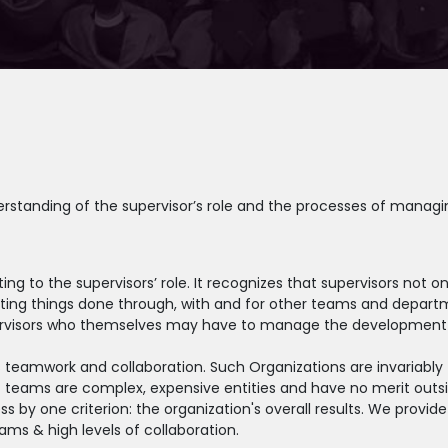
erstanding of the supervisor’s role and the processes of managi
ing to the supervisors’ role. It recognizes that supervisors not
etting things done through, with and for other teams and depart
supervisors who themselves may have to manage the development 
 teamwork and collaboration. Such Organizations are invariably 
t teams are complex, expensive entities and have no merit outsi
y one criterion: the organization's overall results. We provide 
eams & high levels of collaboration.