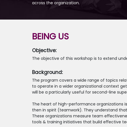
across the organization.
BEING US
Objective:
The objective of this workshop is to extend und
Background:
The program covers a wide range of topics relat
to operate in a wider organizational context g
will be a particularly useful for second-line 
The heart of high-performance organizations is
then in spirit (teamwork). They understand tha
These organizations measure team eﬀectiveness b
tools & training initiatives that build eﬀective t