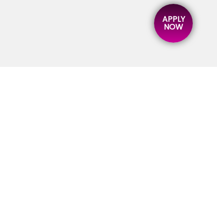
APPLY
NOW
ICK LINK
STRATEGIC
BUSINESS UNITS
ME
KFA TRAINING
OUT
KFA BUSINESS SCHOOL