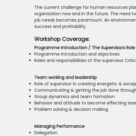
The current challenge for human resources plann
organization now and in the future. The need t
job needs becomes paramount. An environment wh
success and proﬁtability.
Workshop Coverage:
Programme Introduction / The Supervisors Ro
Programme introduction and objectives
Roles and responsibilities of the supervisor Crit
Team working and leadership
Role of supervisor in creating energetic & exce
Communicating & getting the job done throug
Group dynamics and team formation
Behavior and attitude to become eﬀecting t
Problem solving & decision making
Managing Performance
Delegation