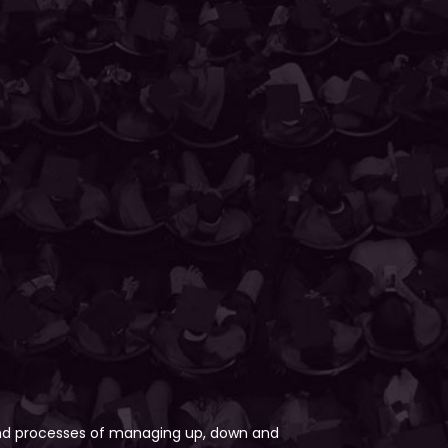
 and processes of managing up, down and