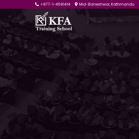
+977-1-4591414
Mid-Baneshwor, Kathmandu