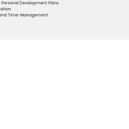
k Personal Development Plans
sation
ss and Time-Management
cal action planning and practical group and individual exercises.
CONTACT
QU
+977-1-4591414
HO
info@kfaltd.com
AB