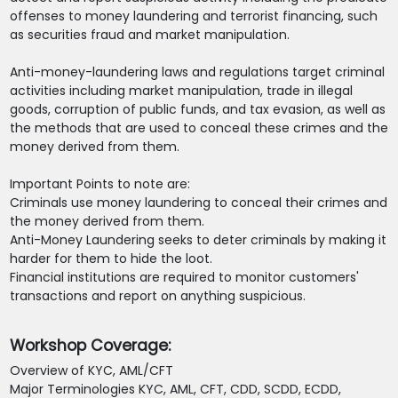
offenses to money laundering and terrorist financing, such
as securities fraud and market manipulation.
Anti-money-laundering laws and regulations target criminal
activities including market manipulation, trade in illegal
goods, corruption of public funds, and tax evasion, as well as
the methods that are used to conceal these crimes and the
money derived from them.
Important Points to note are:
Criminals use money laundering to conceal their crimes and
the money derived from them.
Anti-Money Laundering seeks to deter criminals by making it
harder for them to hide the loot.
Financial institutions are required to monitor customers'
transactions and report on anything suspicious.
Workshop Coverage:
Overview of KYC, AML/CFT
Major Terminologies KYC, AML, CFT, CDD, SCDD, ECDD,