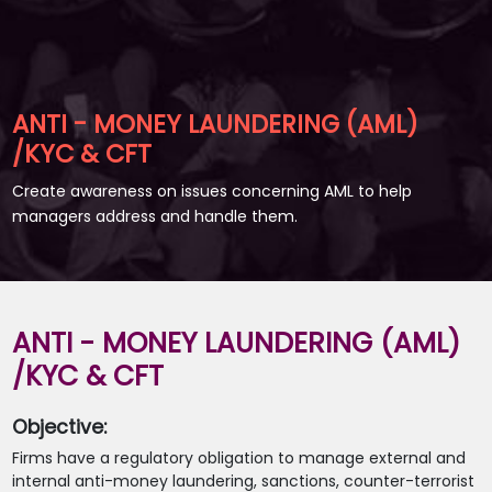
ANTI - MONEY LAUNDERING (AML)
/KYC & CFT
Create awareness on issues concerning AML to help
managers address and handle them.
ANTI - MONEY LAUNDERING (AML)
/KYC & CFT
Objective:
Firms have a regulatory obligation to manage external and
internal anti-money laundering, sanctions, counter-terrorist