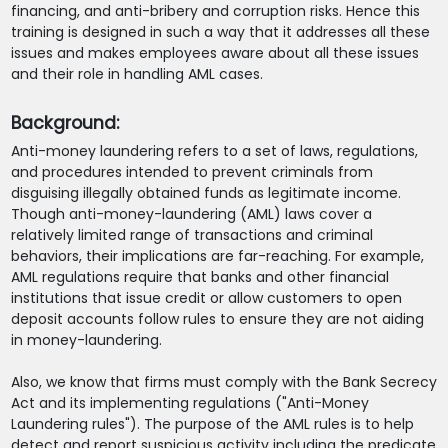
financing, and anti-bribery and corruption risks. Hence this
training is designed in such a way that it addresses all these
issues and makes employees aware about all these issues
and their role in handling AML cases.
Background:
Anti-money laundering refers to a set of laws, regulations,
and procedures intended to prevent criminals from
disguising illegally obtained funds as legitimate income.
Though anti-money-laundering (AML) laws cover a
relatively limited range of transactions and criminal
behaviors, their implications are far-reaching. For example,
AML regulations require that banks and other financial
institutions that issue credit or allow customers to open
deposit accounts follow rules to ensure they are not aiding
in money-laundering.
Also, we know that firms must comply with the Bank Secrecy
Act and its implementing regulations ("Anti-Money
Laundering rules"). The purpose of the AML rules is to help
detect and report suspicious activity including the predicate