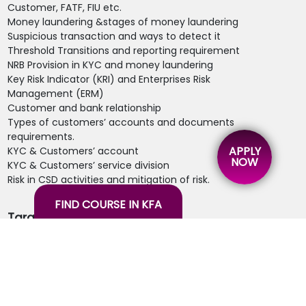
Customer, FATF, FIU etc.
Money laundering &stages of money laundering
Suspicious transaction and ways to detect it
Threshold Transitions and reporting requirement
NRB Provision in KYC and money laundering
Key Risk Indicator (KRI) and Enterprises Risk
Management (ERM)
Customer and bank relationship
Types of customers’ accounts and documents
requirements.
APPLY
KYC & Customers’ account
NOW
KYC & Customers’ service division
Risk in CSD activities and mitigation of risk.
FIND COURSE IN KFA
Target Audience:
Branch Supervisors
Cash /teller staff
Compliance staff
Customer service executives
Internal audits