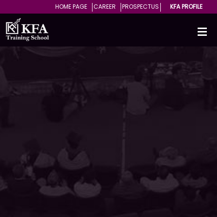
HOME PAGE
CAREER
PROSPECTUS
KFA PROFILE